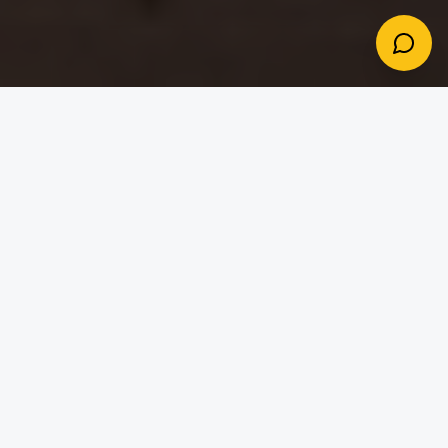
Dream Destinations
Destinations Worth Every
Detail
The places your clients dream about deserve
thoughtful planning. Seren gives you the tools to
deliver it beautifully.