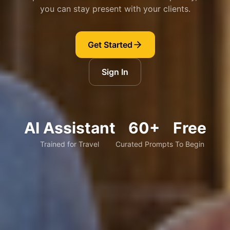
you can stay present with your clients.
Get Started
Sign In
AI Assistant
60+
Free
Trained for Travel
Curated Prompts
To Begin