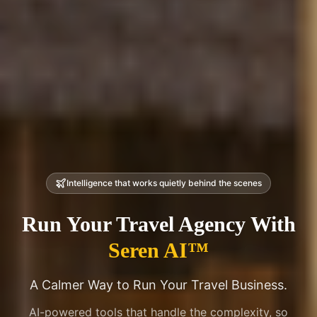
Intelligence that works quietly behind the scenes
Run Your Travel Agency
With
Seren AI™
A Calmer Way to Run Your Travel Business.
AI-powered tools that handle the complexity, so