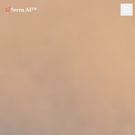
Seren AI™